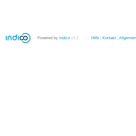
Powered by
Indico
v3.2
Hilfe
Kontakt
Allgemei