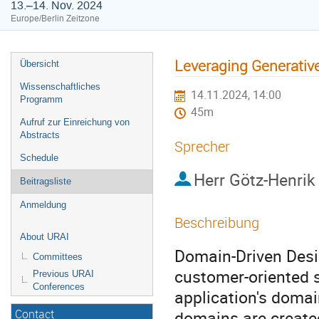
13.–14. Nov. 2024
Europe/Berlin Zeitzone
Leveraging Generativ
Übersicht
Wissenschaftliches
14.11.2024, 14:00
Programm
45m
Aufruf zur Einreichung von
Abstracts
Sprecher
Schedule
Herr
Götz-Henrik
Beitragsliste
Anmeldung
Beschreibung
About URAI
Domain-Driven Desi
Committees
customer-oriented s
Previous URAI
Conferences
application's domai
domains are create
Contact