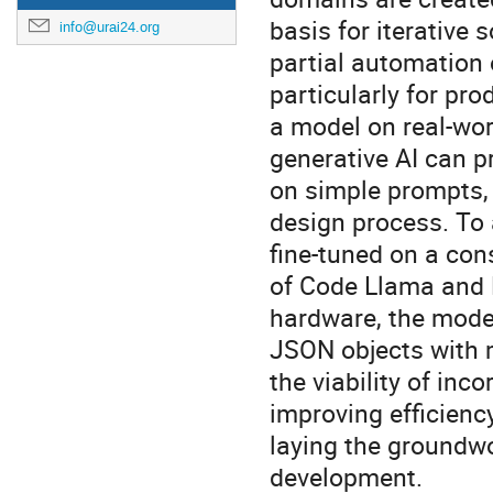
basis for iterative
info@urai24.org
partial automation 
particularly for pr
a model on real-wor
generative AI can p
on simple prompts, o
design process. To 
fine-tuned on a con
of Code Llama and 
hardware, the mode
JSON objects with m
the viability of inc
improving efficienc
laying the groundwo
development.