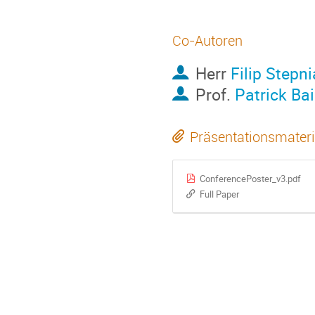
Co-Autoren
Herr
Filip Stepn
Prof.
Patrick Bai
Präsentationsmateri
ConferencePoster_v3.pdf
Full Paper