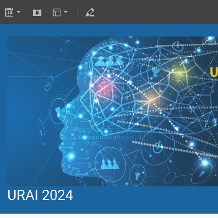
URAI 2024