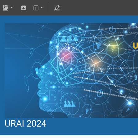
URAI 2024