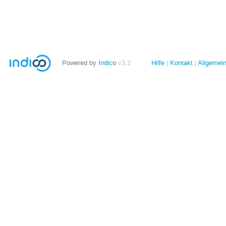
Powered by
Indico
v3.2
Hilfe
Kontakt
Allgemei