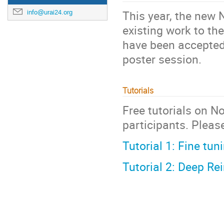
This year, the new 
info@urai24.org
existing work to t
have been accepted 
poster session.
Tutorials
Free tutorials on N
participants. Please
Tutorial 1: Fine tu
Tutorial 2: Deep Re