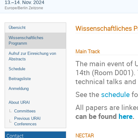
13.–14. Nov. 2024
Europe/Berlin Zeitzone
Wissenschaftliches 
Übersicht
Wissenschaftliches
Programm
Main Track
Aufruf zur Einreichung von
Abstracts
The main event of U
Schedule
14th (Room D001). T
technical talks and
Beitragsliste
Anmeldung
See the
schedule
fo
About URAI
All papers are link
Committees
can be found
here
.
Previous URAI
Conferences
NECTAR
Contact