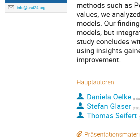
methods such as P
info@urai24.org
values, we analyzed
models. Our findin
models, but integr
study concludes wit
using insights gain
improvement.
Hauptautoren
Daniela Oelke
(Faku
Stefan Glaser
(Faku
Thomas Seifert
Präsentationsmateri