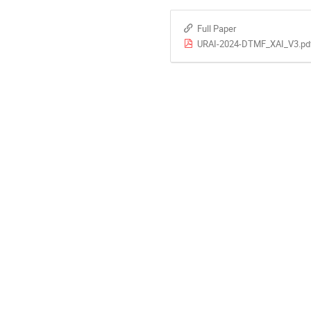
Full Paper
URAI-2024-DTMF_XAI_V3.pd