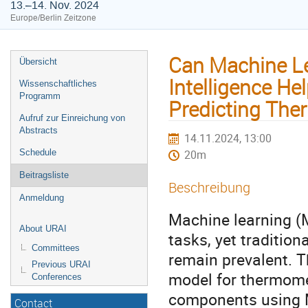
13.–14. Nov. 2024
Europe/Berlin Zeitzone
Can Machine Lea
Übersicht
Intelligence He
Wissenschaftliches
Programm
Predicting The
Aufruf zur Einreichung von
Abstracts
14.11.2024, 13:00
Schedule
20m
Beitragsliste
Beschreibung
Anmeldung
Machine learning (M
About URAI
tasks, yet traditio
Committees
remain prevalent. 
Previous URAI
model for thermomec
Conferences
components using ML
Contact