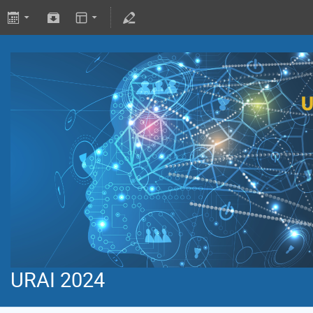
URAI 2024