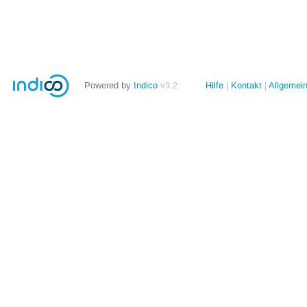
Powered by
Indico
v3.2
Hilfe
Kontakt
Allgemei