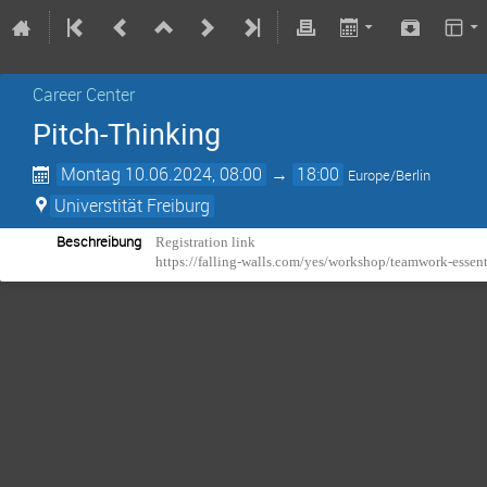
Career Center
Pitch-Thinking
Montag 10.06.2024, 08:00
→
18:00
Europe/Berlin
Universtität Freiburg
Beschreibung
Registration link
https://falling-walls.com/yes/workshop/teamwork-essen