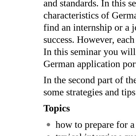
and standards. In this s
characteristics of Germa
find an internship or a j
success. However, each 
In this seminar you will 
German application port
In the second part of t
some strategies and tips
Topics
how to prepare for a