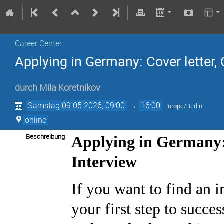
Career Center
Applying in Germany: Cover letter, 
durch
Mila Koretnikov
Samstag 09.05.2026, 09:00
→
16:00
Europe/Berlin
online
Beschreibung
Applying in Germany:
Interview
If you want to find an in
your first step to succe