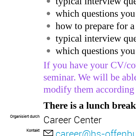
typical interview q
which questions you
how to prepare for a
typical interview q
which questions you
If you have your CV/cov
seminar. We will be abl
modify them according 
There is a lunch break
Career Center
Organisiert durch
career@hs-offenbu
Kontakt