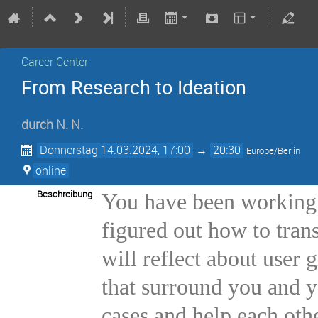
Career Center
From Research to Ideation
durch
N. N.
Donnerstag 14.03.2024, 17:00
→
20:30
Europe/Berlin
online
Beschreibung
You have been working o
figured out how to trans
will reflect about user
that surround you and y
cases and help each othe