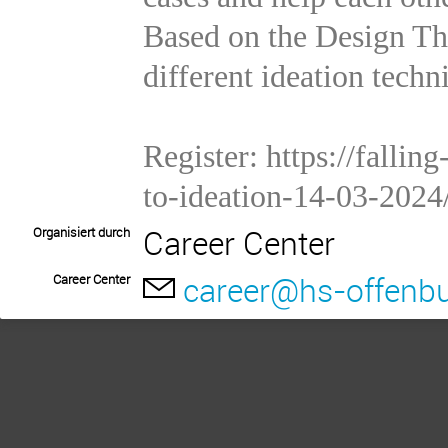
Based on the Design Th
different ideation techn
Register:
https://falli
to-ideation-14-03-2024
Career Center
Organisiert durch
career@hs-offenbu
Career Center