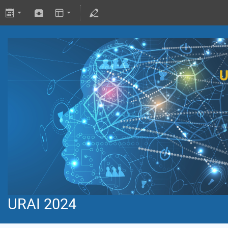
URAI 2024