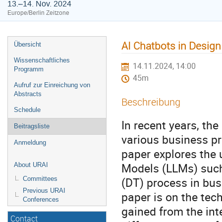
13.–14. Nov. 2024
Europe/Berlin Zeitzone
AI Chatbots in Design
Übersicht
Wissenschaftliches
14.11.2024, 14:00
Programm
45m
Aufruf zur Einreichung von
Abstracts
Beschreibung
Schedule
In recent years, the 
Beitragsliste
various business pr
Anmeldung
paper explores the 
Models (LLMs) such
About URAI
(DT) process in bus
Committees
Previous URAI
paper is on the tec
Conferences
gained from the inte
Contact