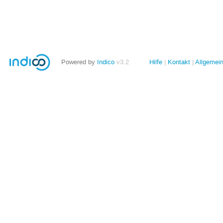
Powered by
Indico
v3.2
Hilfe
Kontakt
Allgemei