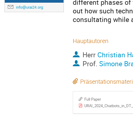
different phases of
info@urai24.org
out how such techno
consultating while 
Hauptautoren
Herr
Christian 
Prof.
Simone Br
Präsentationsmateri
Full Paper
URAI_2024_Chatbots_in_DT_