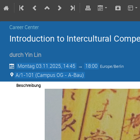
Career Center
Introduction to Intercultural Compe
durch
Yin Lin
Montag 03.11.2025, 14:45
→
18:00
Europe/Berlin
A/1-101 (Campus OG - A-Bau)
Beschreibung