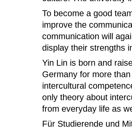
To become a good team p
improve the communicati
communication will agai
display their strengths 
Yin Lin is born and rais
Germany for more than te
intercultural competenc
only theory about inter
from everyday life as w
Für Studierende und Mi