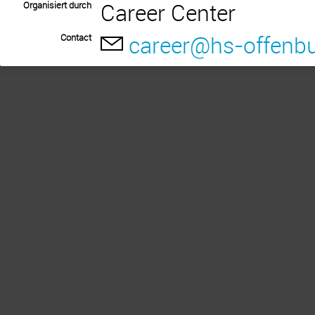
Career Center
Organisiert durch
career@hs-offenbu
Contact