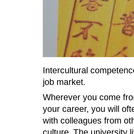
Intercultural competence
job market.
Wherever you come from
your career, you will oft
with colleagues from oth
culture. The university lif