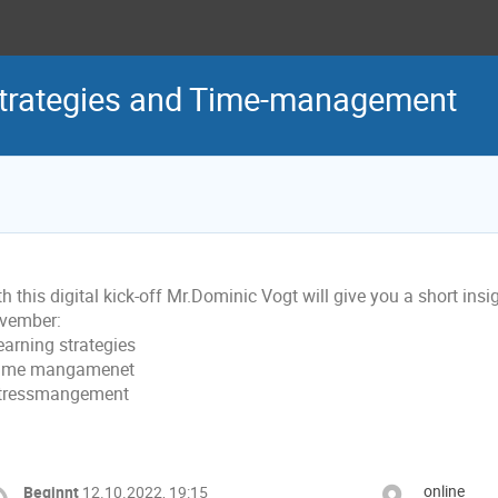
-strategies and Time-management
h this digital kick-off Mr.Dominic Vogt will give you a short in
vember:
earning strategies
Time mangamenet
Stressmangement
online
Beginnt
12.10.2022, 19:15