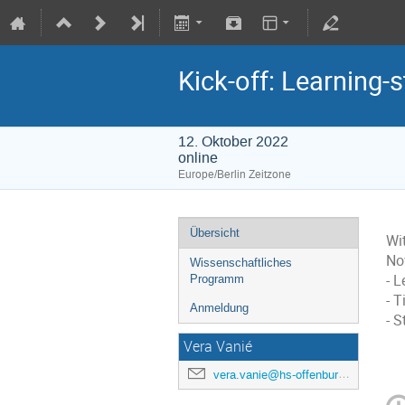
Kick-off: Learning
12. Oktober 2022
online
Europe/Berlin Zeitzone
Übersicht
Wit
No
Wissenschaftliches
- L
Programm
- 
Anmeldung
- 
Vera Vanié
vera.vanie@hs-offenburg.de