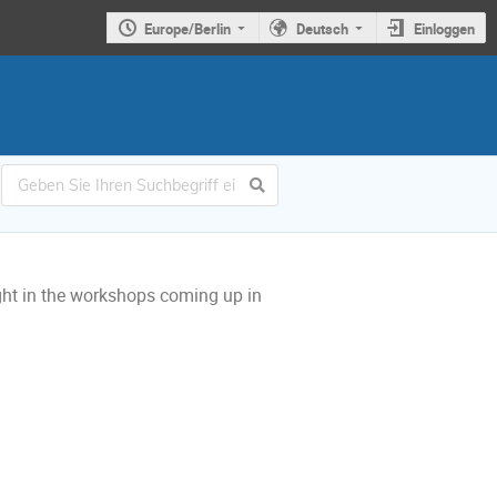
Europe/Berlin
Deutsch
Einloggen
sight in the workshops coming up in