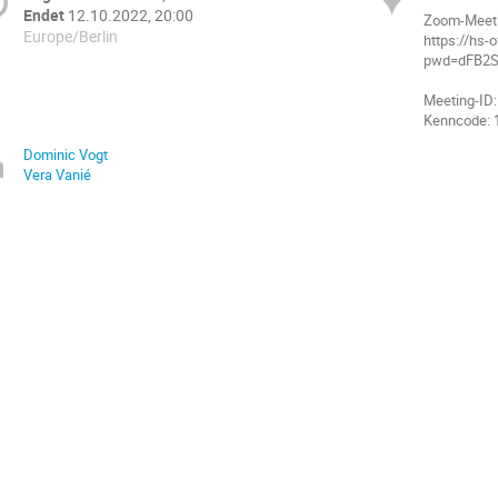
Endet
12.10.2022, 20:00
Zoom-Meeti
Europe/Berlin
https://hs
pwd=dFB2
Meeting-ID:
Dominic Vogt
Vera Vanié