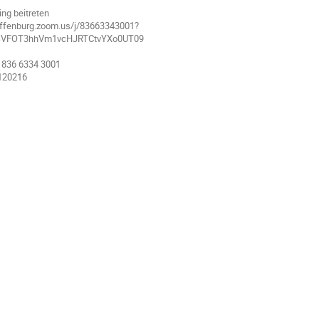
ng beitreten
-offenburg.zoom.us/j/83663343001?
SVFOT3hhVm1vcHJRTCtvYXo0UT09
 836 6334 3001