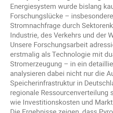
Energiesystem wurde bislang kau
Forschungslücke – insbesondere
Stromnachfrage durch Sektorenkop
Industrie, des Verkehrs und der
Unsere Forschungsarbeit adressie
erstmalig als Technologie mit d
Stromerzeugung – in ein detailli
analysieren dabei nicht nur die 
Speicherinfrastruktur in Deutsch
regionale Ressourcenverteilung
wie Investitionskosten und Mark
Die Ergebnisse zeigen, dass Pyrol