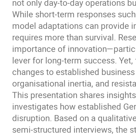
not only day-to-day operations bu
While short-term responses such
model adaptations can provide im
requires more than survival. Rese
importance of innovation—partic
lever for long-term success. Yet
changes to established business 
organisational inertia, and resis
This presentation shares insight
investigates how established Ge
disruption. Based on a qualitativ
semi-structured interviews, the 