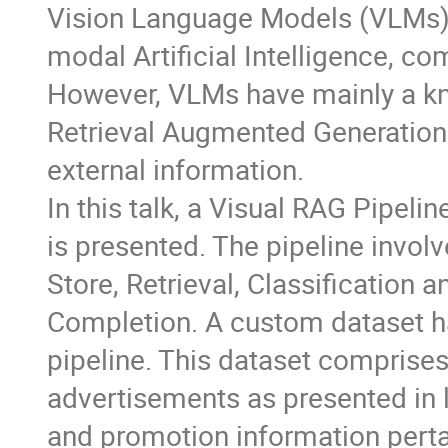
Vision Language Models (VLMs) 
modal Artificial Intelligence, co
However, VLMs have mainly a kn
Retrieval Augmented Generatio
external information.
In this talk, a Visual RAG Pipe
is presented. The pipeline invol
Store, Retrieval, Classification 
Completion. A custom dataset has
pipeline. This dataset comprise
advertisements as presented in 
and promotion information perta