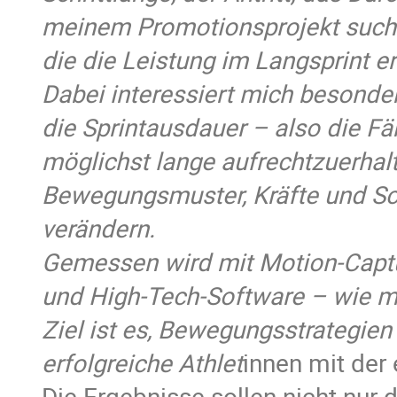
meinem Promotionsprojekt such
die die Leistung im Langsprint e
Dabei interessiert mich besonder
die Sprintausdauer – also die Fä
möglichst lange aufrechtzuerhalte
Bewegungsmuster, Kräfte und Sc
verändern.
Gemessen wird mit Motion-Capt
und High-Tech-Software – wie m
Ziel ist es, Bewegungsstrategien
erfolgreiche Athlet
innen mit de
Die Ergebnisse sollen nicht nur