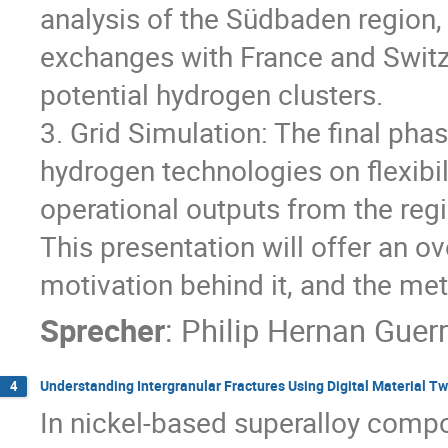
analysis of the Südbaden region,
exchanges with France and Switz
potential hydrogen clusters.
3. Grid Simulation: The final pha
hydrogen technologies on flexibil
operational outputs from the re
This presentation will offer an o
motivation behind it, and the me
Sprecher
:
Philip Hernan Guer
Understanding Intergranular Fractures Using Digital Material Tw
4
In nickel-based superalloy compo