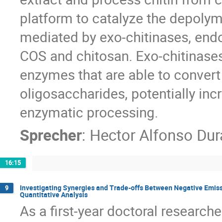
platform to catalyze the depolyme
mediated by exo-chitinases, end
COS and chitosan. Exo-chitinases
enzymes that are able to convert 
oligosaccharides, potentially incr
enzymatic processing.
Sprecher
:
Hector Alfonso Dur
16:15
Investigating Synergies and Trade-offs Between Negative Emiss
9
Quantitative Analysis
As a first-year doctoral researche