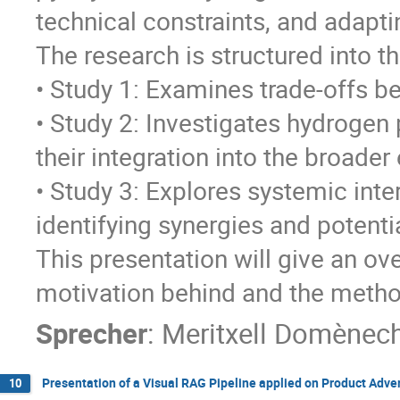
technical constraints, and adapti
The research is structured into th
• Study 1: Examines trade-offs b
• Study 2: Investigates hydrogen 
their integration into the broade
• Study 3: Explores systemic int
identifying synergies and potentia
This presentation will give an ov
motivation behind and the meth
Sprecher
:
Meritxell Domènec
Presentation of a Visual RAG Pipeline applied on Product Adv
10