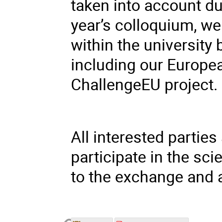
taken into account du
year’s colloquium, we
within the university
including our Europea
ChallengeEU project.
All interested parties 
participate in the sci
to the exchange and 