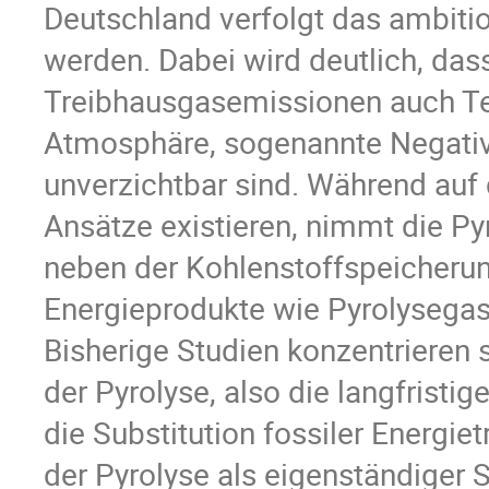
Deutschland verfolgt das ambition
werden. Dabei wird deutlich, da
Treibhausgasemissionen auch Te
Atmosphäre, sogenannte Negativ
unverzichtbar sind. Während auf
Ansätze existieren, nimmt die Pyr
neben der Kohlenstoffspeicherung
Energieprodukte wie Pyrolysegas
Bisherige Studien konzentrieren 
der Pyrolyse, also die langfristi
die Substitution fossiler Energie
der Pyrolyse als eigenständiger 