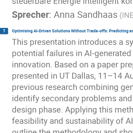
steuerbare Energie intelligent ko
Sprecher
:
Anna Sandhaas
(IN
Optimising AI-Driven Solutions Without Trade-offs: Predicting a
7
This presentation introduces a s
potential failures in AI-generate
innovation. Based on a paper pr
presented in UT Dallas, 11–14 A
previous research combining gene
identify secondary problems and
design phase. Applying this met
feasibility and sustainability of A
outline the methodology and sho