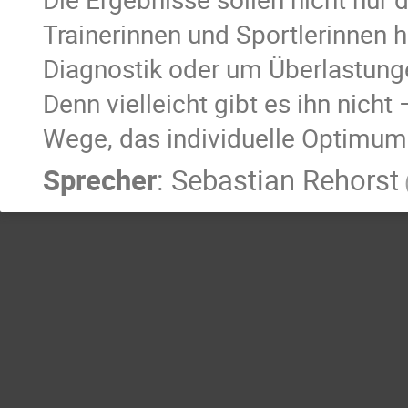
Trainerinnen und Sportlerinnen h
Diagnostik oder um Überlastung
Denn vielleicht gibt es ihn nicht
Wege, das individuelle Optimum 
Sprecher
:
Sebastian Rehorst