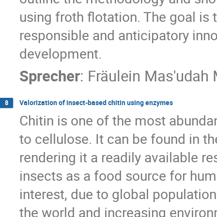
using froth flotation. The goal is
responsible and anticipatory inno
development.
Sprecher
:
Fräulein
Mas'udah 
Valorization of insect-based chitin using enzymes
8
Chitin is one of the most abunda
to cellulose. It can be found in 
rendering it a readily available r
insects as a food source for hu
interest, due to global populatio
the world and increasing environm