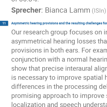
Sprecher
:
Bianca Lamm
(ISIn)
Asymmetric hearing provisions and the resulting challenges for
11
Our research group focuses on in
asymmetrical hearing losses that
provisions in both ears. For exa
conjunction with a normal hearin
show that precise interaural ali
is necessary to improve spatial 
differences in the processing de
promising approach to improve sp
localization and speech underst