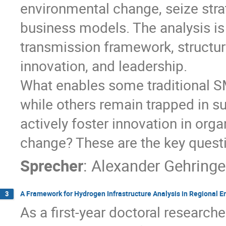
environmental change, seize strat
business models. The analysis is
transmission framework, structur
innovation, and leadership.
What enables some traditional SM
while others remain trapped in 
actively foster innovation in orga
change? These are the key questio
Sprecher
:
Alexander Gehringe
A Framework for Hydrogen Infrastructure Analysis in Regional 
3
As a first-year doctoral researche