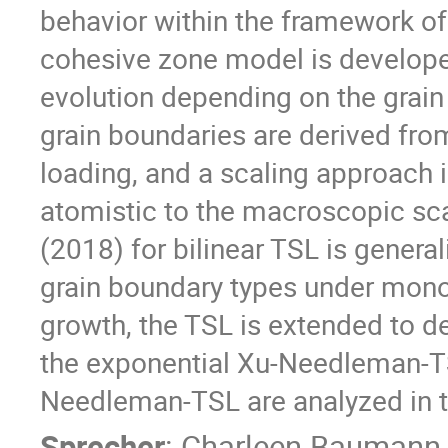
behavior within the framework of
cohesive zone model is develope
evolution depending on the grain
grain boundaries are derived fro
loading, and a scaling approach 
atomistic to the macroscopic sca
(2018) for bilinear TSL is genera
grain boundary types under mono
growth, the TSL is extended to d
the exponential Xu-Needleman-TS
Needleman-TSL are analyzed in te
Sprecher
:
Charleen Baumann