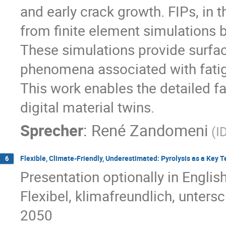
and early crack growth. FIPs, in th
from finite element simulations 
These simulations provide surface
phenomena associated with fati
This work enables the detailed fa
digital material twins.
Sprecher
:
René Zandomeni
(I
Flexible, Climate-Friendly, Underestimated: Pyrolysis as a Key 
6
Presentation optionally in Engli
Flexibel, klimafreundlich, unters
2050