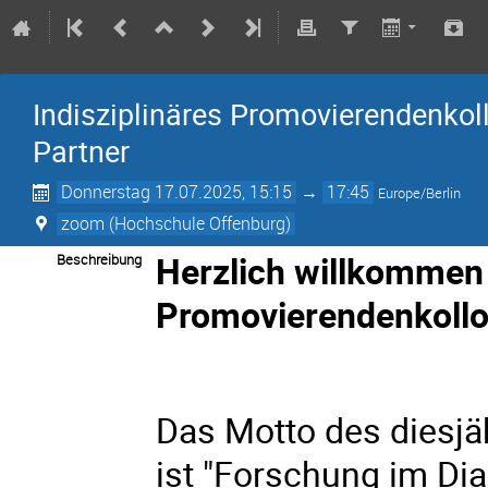
Indisziplinäres Promovierendenkol
Partner
Donnerstag 17.07.2025, 15:15
→
17:45
Europe/Berlin
zoom (Hochschule Offenburg)
Herzlich willkommen 
Beschreibung
Promovierendenkollo
Das Motto des diesj
ist "Forschung im Dia