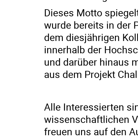
Dieses Motto spiegel
wurde bereits in der 
dem diesjährigen Kol
innerhalb der Hochsc
und darüber hinaus m
aus dem Projekt Cha
Alle Interessierten s
wissenschaftlichen V
freuen uns auf den 