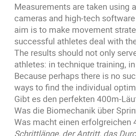
Measurements are taken using a
cameras and high-tech software -
aim is to make movement strate
successful athletes deal with the
The results should not only serve
athletes: in technique training, i
Because perhaps there is no such
ways to find the individual opti
Gibt es den perfekten 400m-Läuf
Was die Biomechanik über Sprin
Was macht einen erfolgreichen 
Schrittlänge, der Antritt, das D