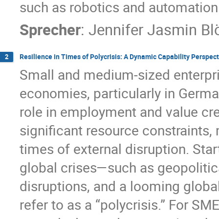
such as robotics and automation
Sprecher
:
Jennifer Jasmin Bl
Resilience in Times of Polycrisis: A Dynamic Capability Perspec
2
Small and medium-sized enterpr
economies, particularly in German
role in employment and value cre
significant resource constraints,
times of external disruption. Sta
global crises—such as geopolitica
disruptions, and a looming glob
refer to as a “polycrisis.” For S