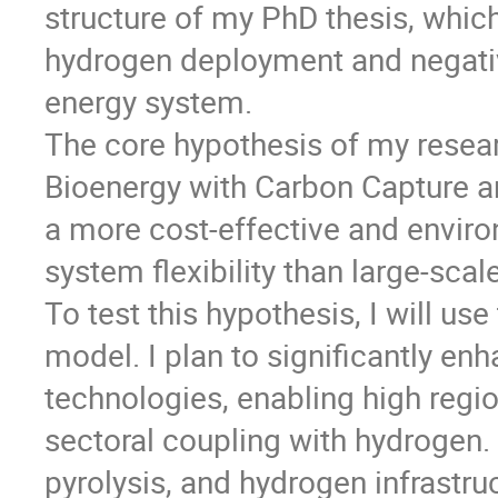
structure of my PhD thesis, whic
hydrogen deployment and negativ
energy system.
The core hypothesis of my resear
Bioenergy with Carbon Capture a
a more cost-effective and enviro
system flexibility than large-sca
To test this hypothesis, I will 
model. I plan to significantly en
technologies, enabling high regio
sectoral coupling with hydrogen.
pyrolysis, and hydrogen infrastr