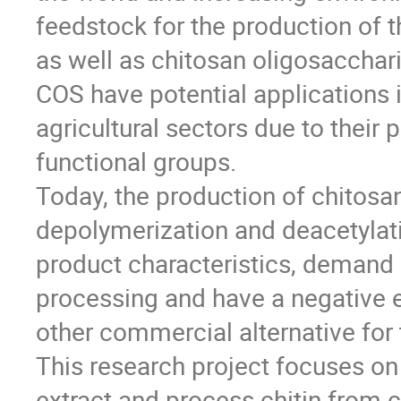
feedstock for the production of 
as well as chitosan oligosacchar
COS have potential applications 
agricultural sectors due to their
functional groups.
Today, the production of chitos
depolymerization and deacetylati
product characteristics, demand
processing and have a negative e
other commercial alternative for 
This research project focuses on
extract and process chitin from 