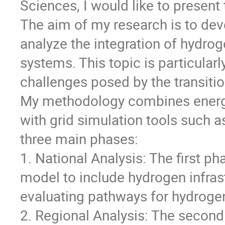
Sciences, I would like to present
The aim of my research is to de
analyze the integration of hydrog
systems. This topic is particular
challenges posed by the transit
My methodology combines ener
with grid simulation tools such a
three main phases:
1. National Analysis: The first
model to include hydrogen infras
evaluating pathways for hydrogen
2. Regional Analysis: The second