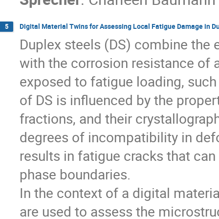
Digital Material Twins for Assessing Local Fatigue Damage in D
5
Duplex steels (DS) combine the e
with the corrosion resistance of
exposed to fatigue loading, such
of DS is influenced by the proper
fractions, and their crystallograp
degrees of incompatibility in def
results in fatigue cracks that ca
phase boundaries.
In the context of a digital materi
are used to assess the microstruc