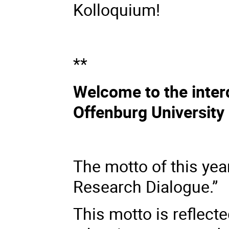
Kolloquium!
**
Welcome to the interd
Offenburg University
The motto of this yea
Research Dialogue.”
This motto is reflect