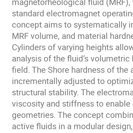
magnetorheological fluid (MRF), 
standard electromagnet operatin
concept aims to systematically in
MRF volume, and material hardnes
Cylinders of varying heights allo
analysis of the fluid’s volumetri
field. The Shore hardness of the 
incrementally adjusted to optimiz
structural stability. The electrom
viscosity and stiffness to enable
geometries. The concept combines
active fluids in a modular design,