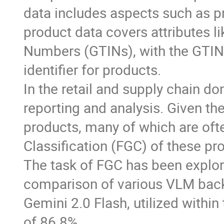
data includes aspects such as pr
product data covers attributes l
Numbers (GTINs), with the GTIN
identifier for products.
In the retail and supply chain do
reporting and analysis. Given th
products, many of which are ofte
Classification (FGC) of these pro
The task of FGC has been explor
comparison of various VLM back
Gemini 2.0 Flash, utilized within
of 86.8%.