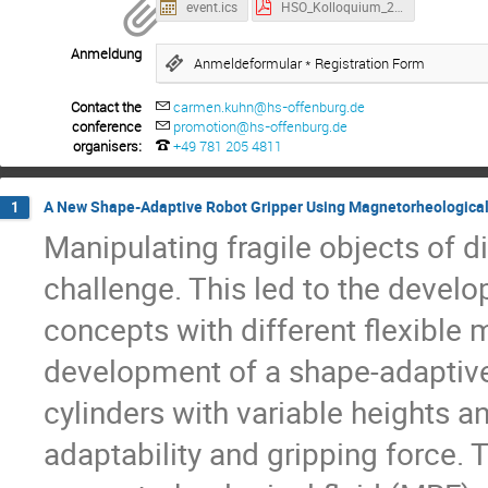
event.ics
HSO_Kolloquium_2025-07-17_Book_of_Abstracts_Externe.pdf
Anmeldung
Anmeldeformular * Registration Form
Contact the
carmen.kuhn@hs-offenburg.de
conference
promotion@hs-offenburg.de
organisers:
+49 781 205 4811
A New Shape-Adaptive Robot Gripper Using Magnetorheological 
1
Manipulating fragile objects of d
challenge. This led to the develo
concepts with different flexible 
development of a shape-adaptive
cylinders with variable heights 
adaptability and gripping force. T