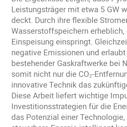
Leistungsträger mit etwa 5 GW 
deckt. Durch ihre flexible Strom
Wasserstoffspeichern erheblich, d
Einspeisung einspringt. Gleichze
negative Emissionen und erlaubt 
bestehender Gaskraftwerke bei Ne
somit nicht nur die CO₂-Entfernun
innovative Technik das zukünfti
Diese Arbeit liefert wichtige I
Investitionsstrategien für die E
das Potenzial einer Technologie,