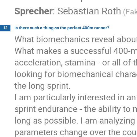
Sprecher
:
Sebastian Roth
(Fak
Is there such a thing as the perfect 400m runner?
12
What biomechanics reveal about
What makes a successful 400-metr
acceleration, stamina - or all of
looking for biomechanical charac
the long sprint.
I am particularly interested in an
sprint endurance - the ability to
long as possible. I am analyzin
parameters change over the cour