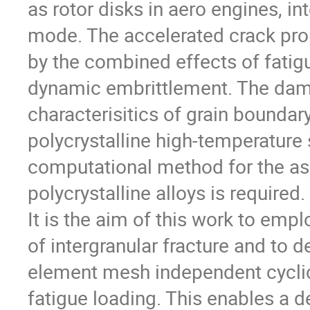
as rotor disks in aero engines, int
mode. The accelerated crack prop
by the combined effects of fatig
dynamic embrittlement. The dam
characterisitics of grain boundary
polycrystalline high-temperature 
computational method for the as
polycrystalline alloys is required.
It is the aim of this work to emp
of intergranular fracture and to d
element mesh independent cyclic
fatigue loading. This enables a d