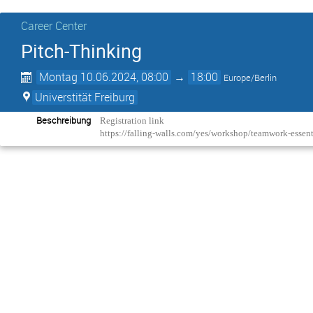
Career Center
Pitch-Thinking
Montag 10.06.2024, 08:00
→
18:00
Europe/Berlin
Universtität Freiburg
Beschreibung
Registration link
https://falling-walls.com/yes/workshop/teamwork-essen